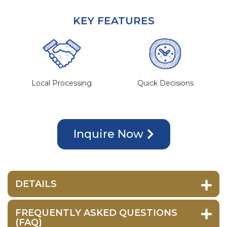
KEY FEATURES
Local Processing
Quick Decisions
Inquire Now
DETAILS
FREQUENTLY ASKED QUESTIONS
(FAQ)