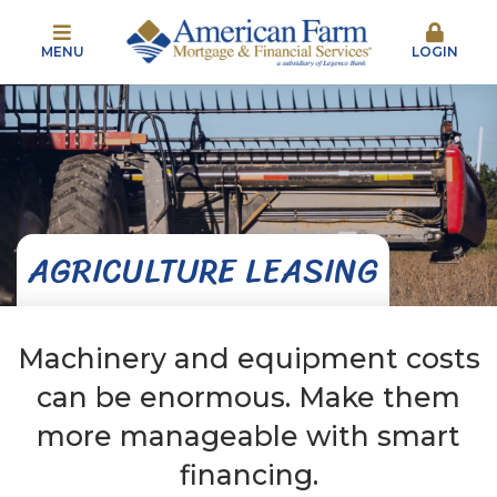
MENU
LOGIN
AGRICULTURE LEASING
Machinery and equipment costs
can be enormous. Make them
more manageable with smart
financing.