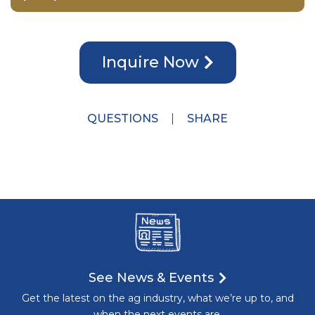
Inquire Now
QUESTIONS
SHARE
See News & Events
Get the latest on the ag industry, what we’re up to, and
when the next events are.