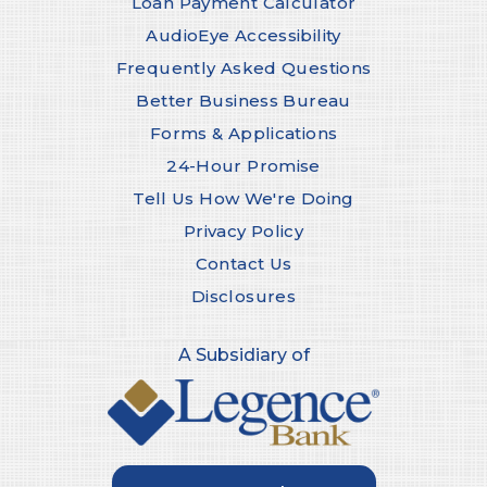
Loan Payment Calculator
AudioEye Accessibility
Frequently Asked Questions
Better Business Bureau
Forms & Applications
24-Hour Promise
Tell Us How We're Doing
Privacy Policy
Contact Us
Disclosures
A Subsidiary of