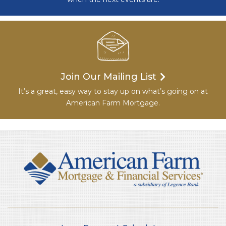
Join Our Mailing List
It’s a great, easy way to stay up on what’s going on at
American Farm Mortgage.