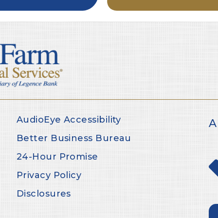
AudioEye Accessibility
A
Better Business Bureau
24-Hour Promise
Privacy Policy
Disclosures