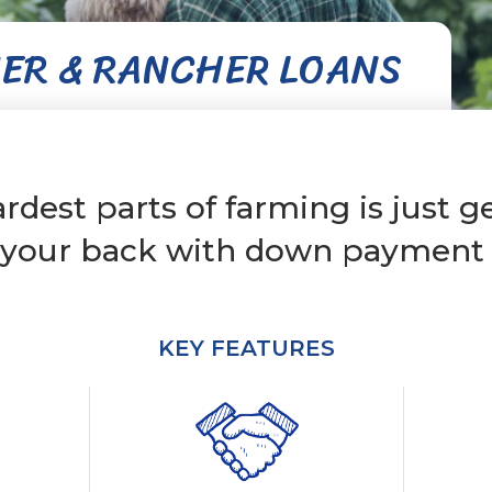
ER & RANCHER LOANS
rdest parts of farming is just ge
 your back with down payment a
KEY FEATURES